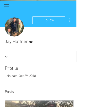
More actions
Follow
Admin
Jay Haffner
Profile
Join date: Oct 29, 2018
Posts