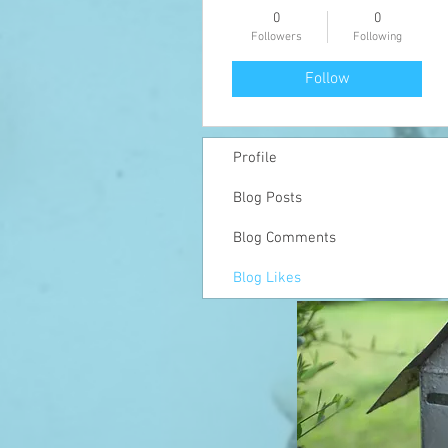
0
0
Followers
Following
Follow
Profile
Blog Posts
Blog Comments
Blog Likes