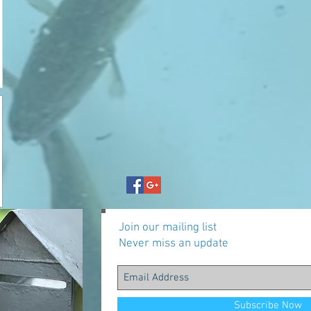
Join our mailing list
Never miss an update
Subscribe Now