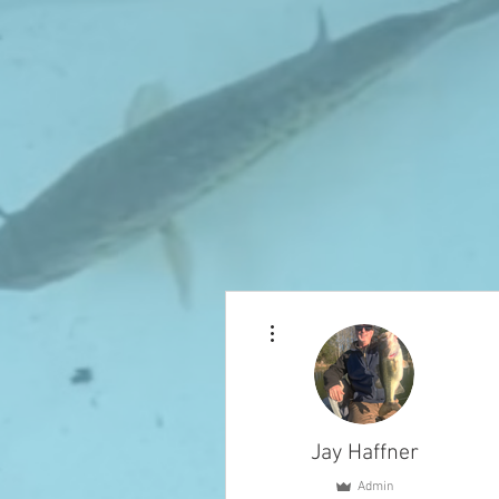
More actions
Jay Haffner
Admin