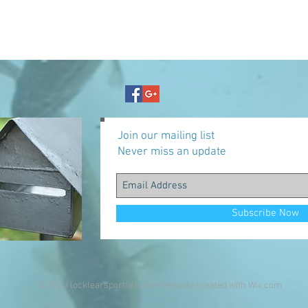
Join our mailing list
Never miss an update
Subscribe Now
© 2023 locklearsportfish.com Proudly created with
Wix.com