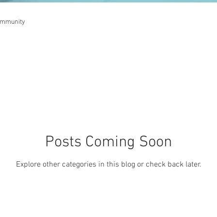
ommunity
Posts Coming Soon
Explore other categories in this blog or check back later.