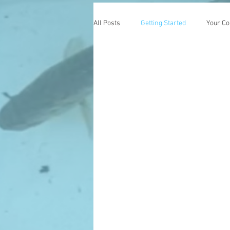
All Posts
Getting Started
Your C