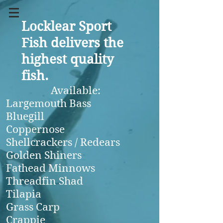
Locklear Sport
Fish delivers the
highest quality
fish.
Available:
Largemouth Bass
Bluegill
Coppernose
Shellcrackers / Redears
Golden Shiners
Fathead Minnows
Threadfin Shad
Tilapia
Grass Carp
Crappie